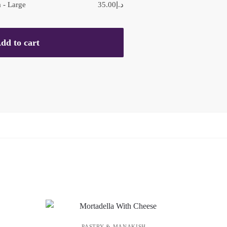
 - Large
35.00
د.إ
dd to cart
PASTRY & MANAKISH