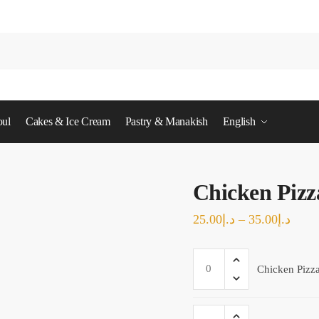
ul
Cakes & Ice Cream
Pastry & Manakish
English
Chicken Pizz
Price
25.00
د.إ
–
35.00
د.إ
range
Chicken
د.إ25.00
Chicken Pizz
Pizza
throu
-
Medium
Chicken