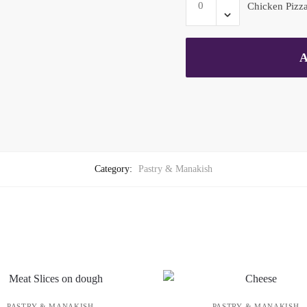
quantity
Chicken Pizza
Pizza
-
Large
A
quantity
Category:
Pastry & Manakish
PASTRY & MANAKISH
PASTRY & MANAKISH