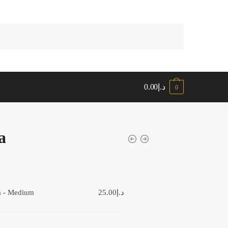
0.00
د.إ
0
a
:
a - Medium
25.00
د.إ
gh
د.إ35.00