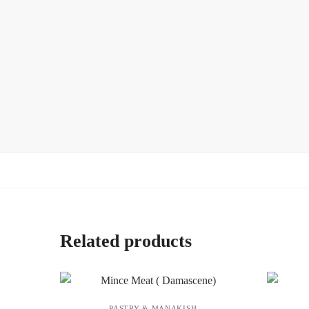
Related products
PASTRY & MANAKISH