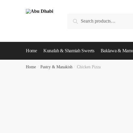
Skip
Skip
to
to
Search
navigation
content
Search
for:
Home
Kunafah & Shamiah Sweets
Baklawa & Mamo
Home
/
Pastry & Manakish
/
Chicken Pizza