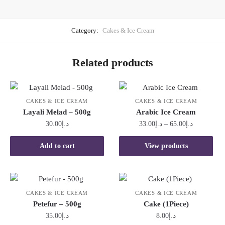
Category:
Cakes & Ice Cream
Related products
CAKES & ICE CREAM
CAKES & ICE CREAM
Layali Melad – 500g
Arabic Ice Cream
Price
30.00
د.إ
33.00
د.إ
–
65.00
د.إ
range:
د.إ33.00
Add to cart
View products
through
د.إ65.00
CAKES & ICE CREAM
CAKES & ICE CREAM
Petefur – 500g
Cake (1Piece)
35.00
د.إ
8.00
د.إ